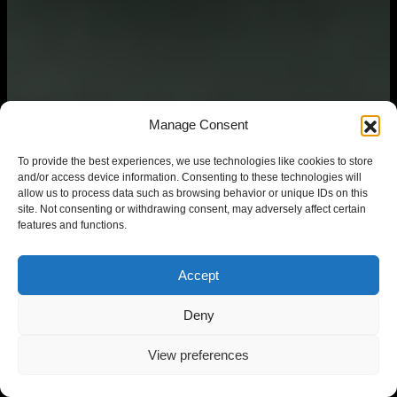
Manage Consent
To provide the best experiences, we use technologies like cookies to store
and/or access device information. Consenting to these technologies will
allow us to process data such as browsing behavior or unique IDs on this
site. Not consenting or withdrawing consent, may adversely affect certain
features and functions.
Accept
Deny
View preferences