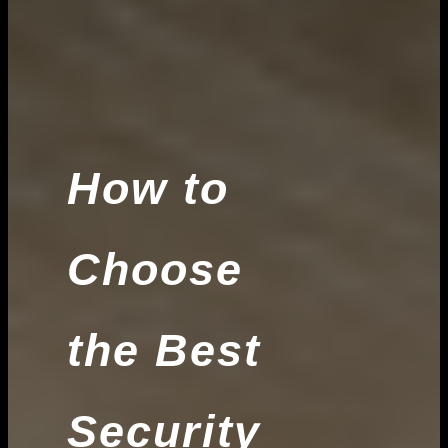
How to
Choose
the Best
Security