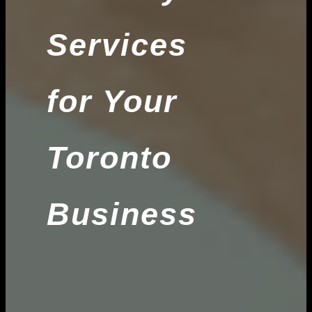
Services
for Your
Toronto
Business