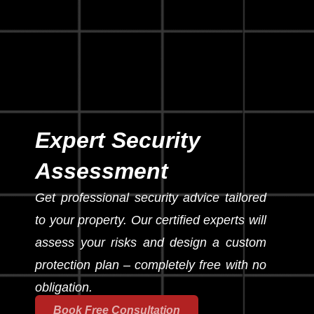
Expert Security
Assessment
Get professional security advice tailored
to your property. Our certified experts will
assess your risks and design a custom
protection plan – completely free with no
obligation.
Book Free Consultation