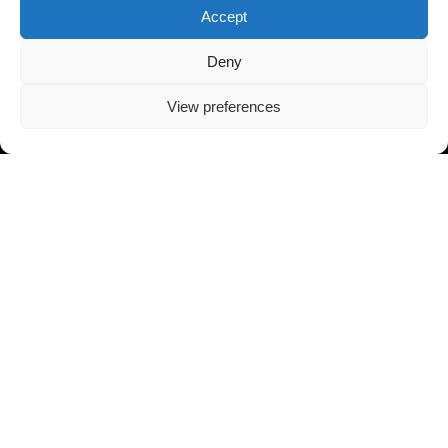
Accept
Deny
View preferences
Contact Info
Toll Free:
+1 (905) 709 8834
Email:
Contact@WorldWatchSecurity.ca
Info@WorldWatchSecurity.ca
HEADQUARTER
7181 Yonge St, #256, Thornhill, ON L3T 0C7