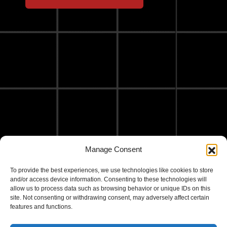
Manage Consent
To provide the best experiences, we use technologies like cookies to store
and/or access device information. Consenting to these technologies will
allow us to process data such as browsing behavior or unique IDs on this
site. Not consenting or withdrawing consent, may adversely affect certain
features and functions.